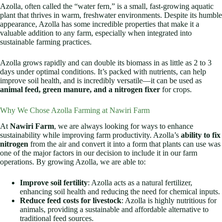
Azolla, often called the “water fern,” is a small, fast-growing aquatic
plant that thrives in warm, freshwater environments. Despite its humble
appearance, Azolla has some incredible properties that make it a
valuable addition to any farm, especially when integrated into
sustainable farming practices.
Azolla grows rapidly and can double its biomass in as little as 2 to 3
days under optimal conditions. It’s packed with nutrients, can help
improve soil health, and is incredibly versatile—it can be used as
animal feed, green manure, and a nitrogen fixer
for crops.
Why We Chose Azolla Farming at Nawiri Farm
At
Nawiri Farm
, we are always looking for ways to enhance
sustainability while improving farm productivity. Azolla’s
ability to fix
nitrogen
from the air and convert it into a form that plants can use was
one of the major factors in our decision to include it in our farm
operations. By growing Azolla, we are able to:
Improve soil fertility
: Azolla acts as a natural fertilizer,
enhancing soil health and reducing the need for chemical inputs.
Reduce feed costs for livestock
: Azolla is highly nutritious for
animals, providing a sustainable and affordable alternative to
traditional feed sources.