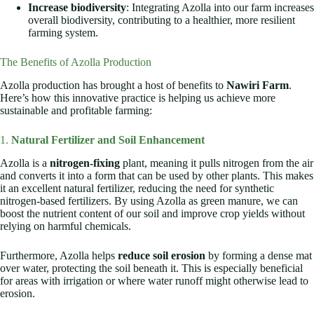
Increase biodiversity
: Integrating Azolla into our farm increases
overall biodiversity, contributing to a healthier, more resilient
farming system.
The Benefits of Azolla Production
Azolla production has brought a host of benefits to
Nawiri Farm
.
Here’s how this innovative practice is helping us achieve more
sustainable and profitable farming:
1.
Natural Fertilizer and Soil Enhancement
Azolla is a
nitrogen-fixing
plant, meaning it pulls nitrogen from the air
and converts it into a form that can be used by other plants. This makes
it an excellent natural fertilizer, reducing the need for synthetic
nitrogen-based fertilizers. By using Azolla as green manure, we can
boost the nutrient content of our soil and improve crop yields without
relying on harmful chemicals.
Furthermore, Azolla helps
reduce soil erosion
by forming a dense mat
over water, protecting the soil beneath it. This is especially beneficial
for areas with irrigation or where water runoff might otherwise lead to
erosion.