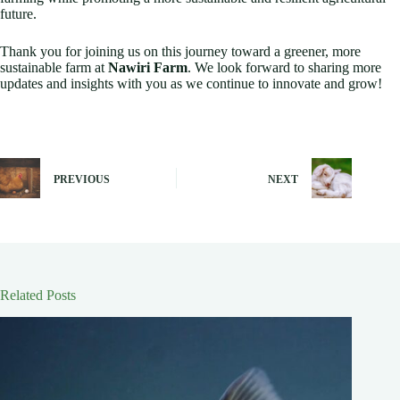
future.
Thank you for joining us on this journey toward a greener, more
sustainable farm at
Nawiri Farm
. We look forward to sharing more
updates and insights with you as we continue to innovate and grow!
PREVIOUS
NEXT
Related Posts