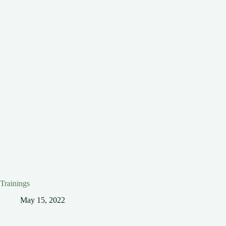
Trainings
May 15, 2022