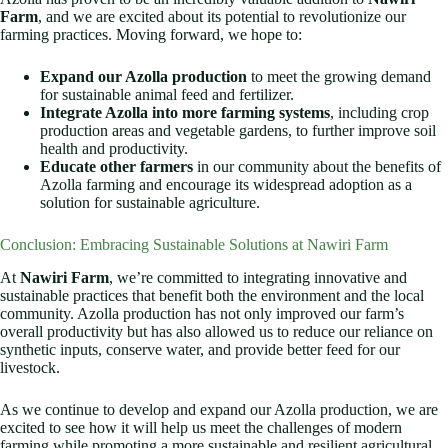
Farm
, and we are excited about its potential to revolutionize our
farming practices. Moving forward, we hope to:
Expand our Azolla production
to meet the growing demand
for sustainable animal feed and fertilizer.
Integrate Azolla into more farming systems
, including crop
production areas and vegetable gardens, to further improve soil
health and productivity.
Educate other farmers
in our community about the benefits of
Azolla farming and encourage its widespread adoption as a
solution for sustainable agriculture.
Conclusion: Embracing Sustainable Solutions at Nawiri Farm
At
Nawiri Farm
, we’re committed to integrating innovative and
sustainable practices that benefit both the environment and the local
community. Azolla production has not only improved our farm’s
overall productivity but has also allowed us to reduce our reliance on
synthetic inputs, conserve water, and provide better feed for our
livestock.
As we continue to develop and expand our Azolla production, we are
excited to see how it will help us meet the challenges of modern
farming while promoting a more sustainable and resilient agricultural