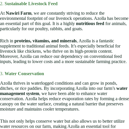
2.
Sustainable Livestock Feed
At
Nawiri Farm
, we are constantly striving to reduce the
environmental footprint of our livestock operations. Azolla has become
an essential part of this goal. It is a highly
nutritious feed
for animals,
particularly for our poultry, rabbits, and goats.
Rich in
proteins, vitamins, and minerals
, Azolla is a fantastic
supplement to traditional animal feeds. It’s especially beneficial for
livestock like chickens, who thrive on its high-protein content.
Moreover, Azolla can reduce our dependency on conventional feed
inputs, leading to lower costs and a more sustainable farming practice.
3.
Water Conservation
Azolla thrives in waterlogged conditions and can grow in ponds,
ditches, or rice paddies. By incorporating Azolla into our farm’s
water
management system
, we have been able to enhance water
conservation. Azolla helps reduce evaporation rates by forming a dense
canopy on the water surface, creating a natural barrier that preserves
moisture and maintains cooler temperatures.
This not only helps conserve water but also allows us to better utilize
water resources on our farm, making Azolla an essential tool for