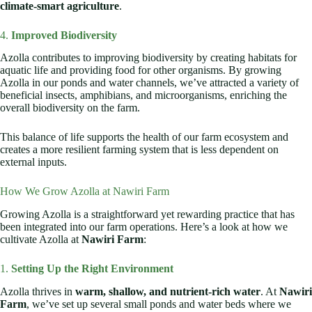
climate-smart agriculture
.
4.
Improved Biodiversity
Azolla contributes to improving biodiversity by creating habitats for
aquatic life and providing food for other organisms. By growing
Azolla in our ponds and water channels, we’ve attracted a variety of
beneficial insects, amphibians, and microorganisms, enriching the
overall biodiversity on the farm.
This balance of life supports the health of our farm ecosystem and
creates a more resilient farming system that is less dependent on
external inputs.
How We Grow Azolla at Nawiri Farm
Growing Azolla is a straightforward yet rewarding practice that has
been integrated into our farm operations. Here’s a look at how we
cultivate Azolla at
Nawiri Farm
:
1.
Setting Up the Right Environment
Azolla thrives in
warm, shallow, and nutrient-rich water
. At
Nawiri
Farm
, we’ve set up several small ponds and water beds where we