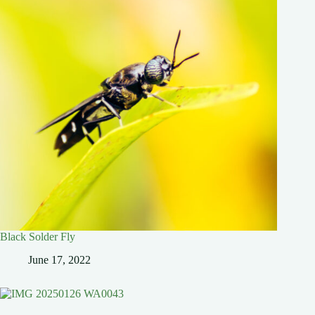
Black Solder Fly
June 17, 2022