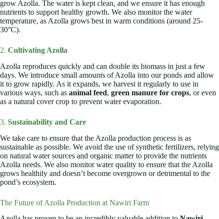
grow Azolla. The water is kept clean, and we ensure it has enough
nutrients to support healthy growth. We also monitor the water
temperature, as Azolla grows best in warm conditions (around 25-
30°C).
2.
Cultivating Azolla
Azolla reproduces quickly and can double its biomass in just a few
days. We introduce small amounts of Azolla into our ponds and allow
it to grow rapidly. As it expands, we harvest it regularly to use in
various ways, such as
animal feed
,
green manure for crops
, or even
as a natural cover crop to prevent water evaporation.
3.
Sustainability and Care
We take care to ensure that the Azolla production process is as
sustainable as possible. We avoid the use of synthetic fertilizers, relying
on natural water sources and organic matter to provide the nutrients
Azolla needs. We also monitor water quality to ensure that the Azolla
grows healthily and doesn’t become overgrown or detrimental to the
pond’s ecosystem.
The Future of Azolla Production at Nawiri Farm
Azolla has proven to be an incredibly valuable addition to
Nawiri