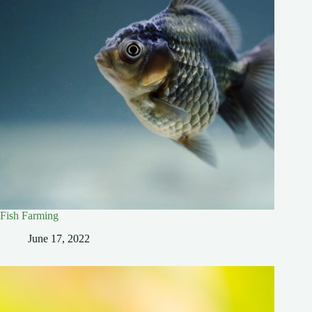
Fish Farming
June 17, 2022