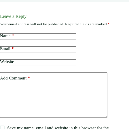
Leave a Reply
Your email address will not be published.
Required fields are marked
*
Name
*
Email
*
Website
Add Comment
*
Save my name, email and website in this browser for the